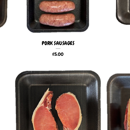
PORK SAUSAGES
£
5.00