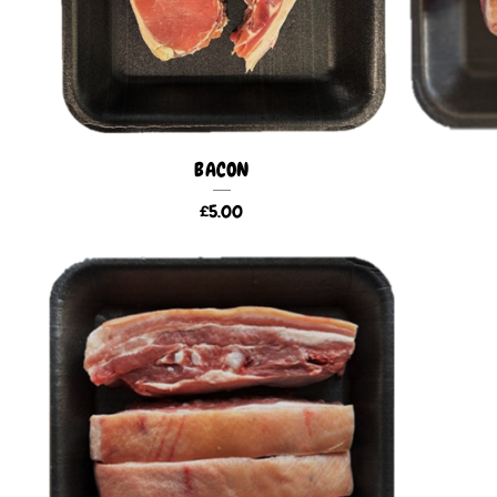
BACON
£
5.00