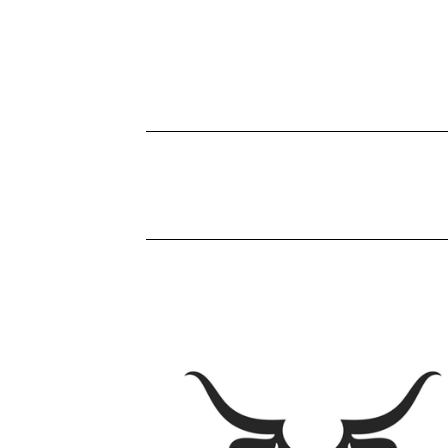
P
R
O
D