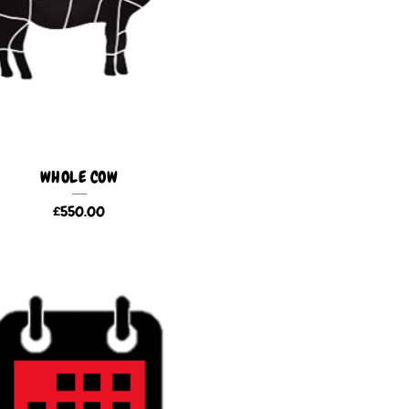
WHOLE COW
£
550.00