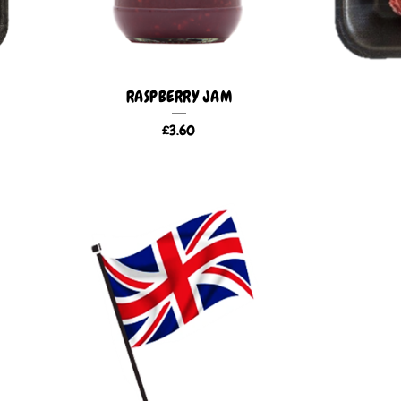
RASPBERRY JAM
£
3.60