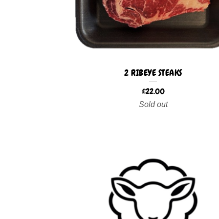
2 RIBEYE STEAKS
£
22.00
Sold out