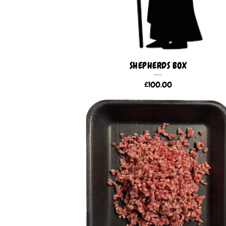
SHEPHERDS BOX
£
100.00