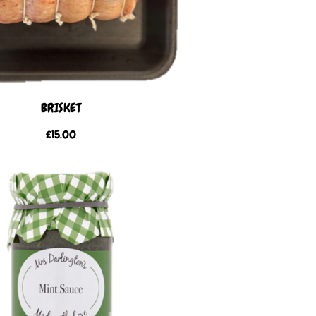
BRISKET
£
15.00