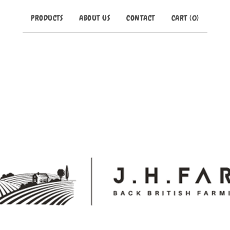
PRODUCTS
ABOUT US
CONTACT
CART (
0
)