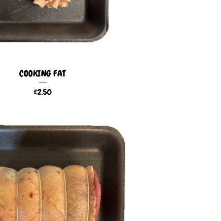
COOKING FAT
£
2.50