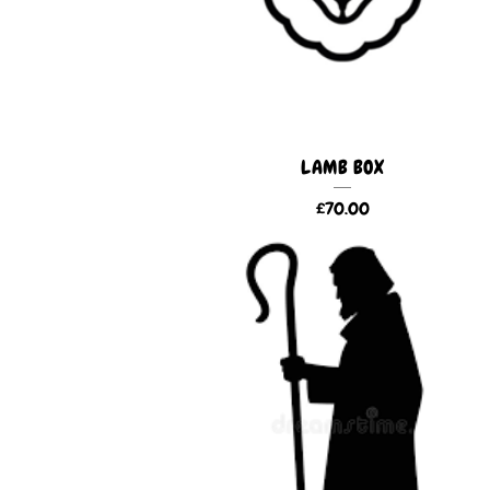
LAMB BOX
£
70.00