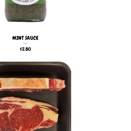
MINT SAUCE
£
2.80