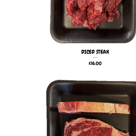
DICED STEAK
£
16.00