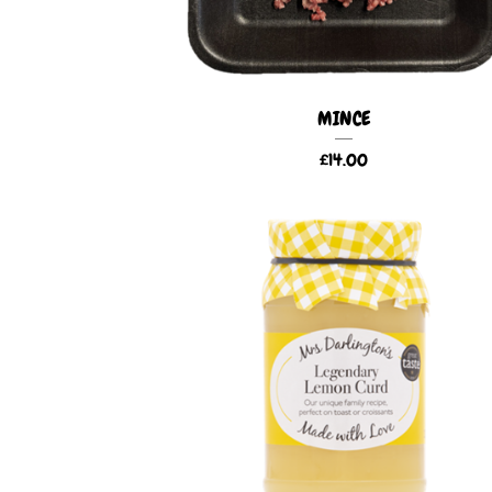
MINCE
£
14.00