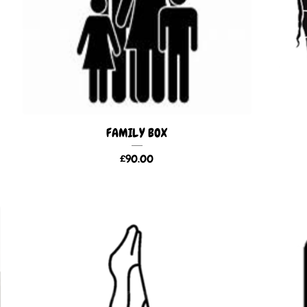
FAMILY BOX
£
90.00