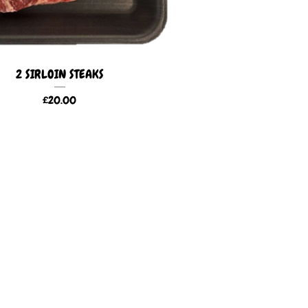
2 SIRLOIN STEAKS
£
20.00