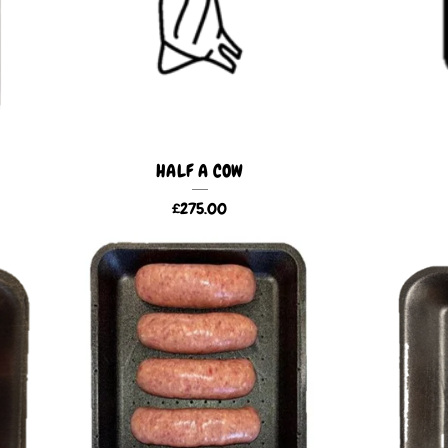
HALF A COW
£
275.00