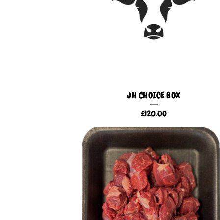
U
C
T
S
JH CHOICE BOX
£
120.00