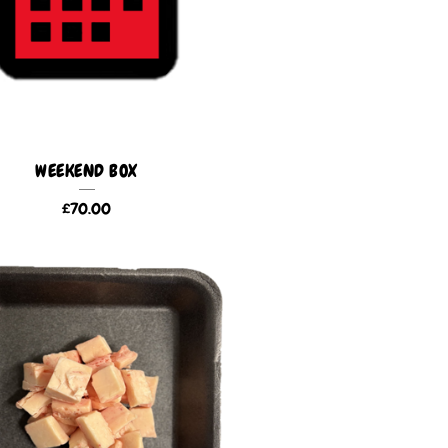
WEEKEND BOX
£
70.00