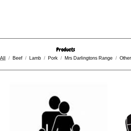
Products
All
Beef
Lamb
Pork
Mrs Darlingtons Range
Other