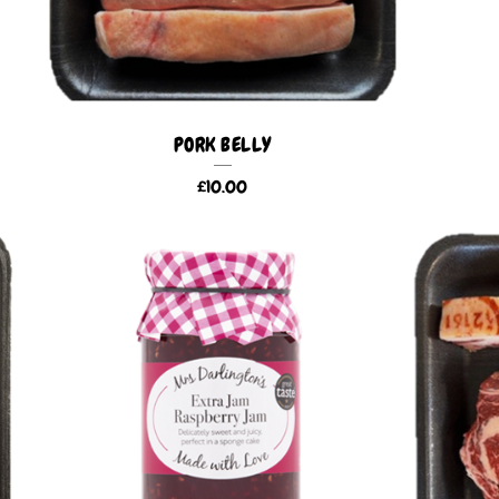
PORK BELLY
£
10.00