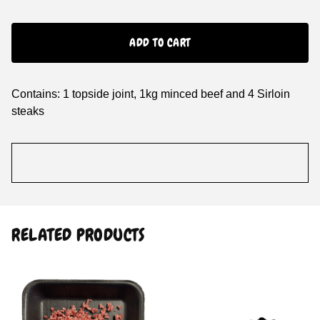
ADD TO CART
Contains: 1 topside joint, 1kg minced beef and 4 Sirloin
steaks
RELATED PRODUCTS