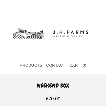
PRODUCTS
CONTACT
CART (
0
)
WEEKEND BOX
£
70.00