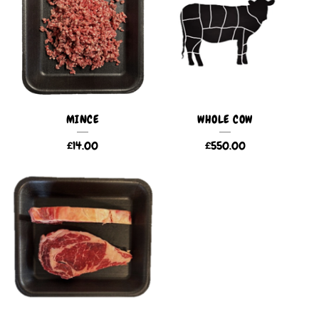
MINCE
WHOLE COW
£
14.00
£
550.00