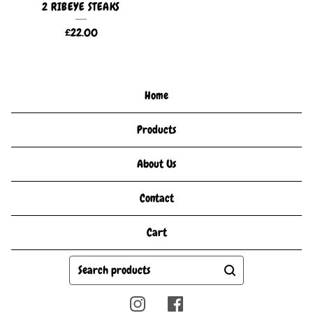
2 RIBEYE STEAKS
£
22.00
Home
Products
About Us
Contact
Cart
Search
products