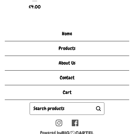
£
4.00
Home
Products
About Us
Contact
Cart
Search
products
Powered by