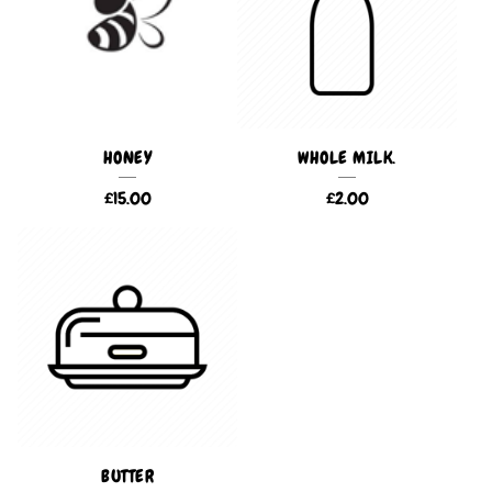
HONEY
WHOLE MILK.
£
15.00
£
2.00
BUTTER