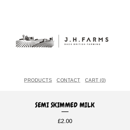
PRODUCTS
CONTACT
CART (
0
)
SEMI SKIMMED MILK
£
2.00