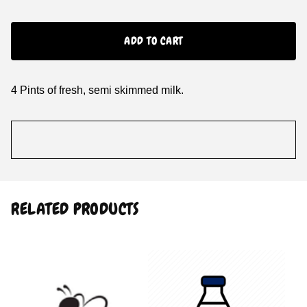
ADD TO CART
4 Pints of fresh, semi skimmed milk.
RELATED PRODUCTS