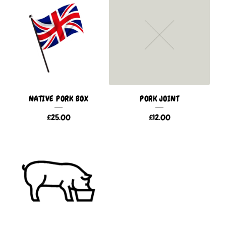
NATIVE PORK BOX
PORK JOINT
£
25.00
£
12.00