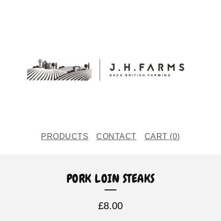
PRODUCTS
CONTACT
CART (
0
)
PORK LOIN STEAKS
£
8.00