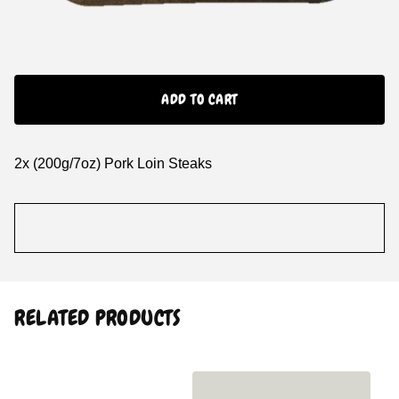
ADD TO CART
2x (200g/7oz) Pork Loin Steaks
RELATED PRODUCTS