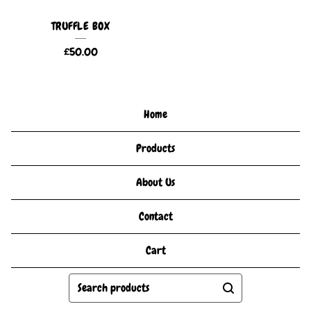
TRUFFLE BOX
£
50.00
Home
Products
About Us
Contact
Cart
Search
products